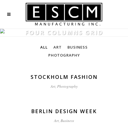
FOUR COLUMNS GRID
ALL
ART
BUSINESS
PHOTOGRAPHY
STOCKHOLM FASHION
Art, Photography
BERLIN DESIGN WEEK
Art, Business