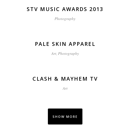
STV MUSIC AWARDS 2013
Photography
PALE SKIN APPAREL
Art, Photography
CLASH & MAYHEM TV
Art
SHOW MORE