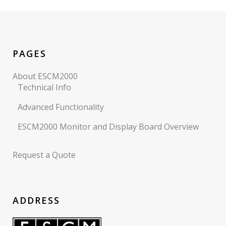
PAGES
About ESCM2000
Technical Info
Advanced Functionality
ESCM2000 Monitor and Display Board Overview
Request a Quote
ADDRESS