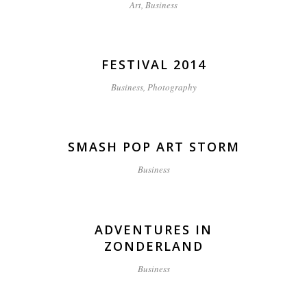
Art, Business
FESTIVAL 2014
Business, Photography
SMASH POP ART STORM
Business
ADVENTURES IN
ZONDERLAND
Business