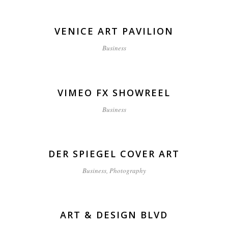
VENICE ART PAVILION
Business
VIMEO FX SHOWREEL
Business
DER SPIEGEL COVER ART
Business, Photography
ART & DESIGN BLVD