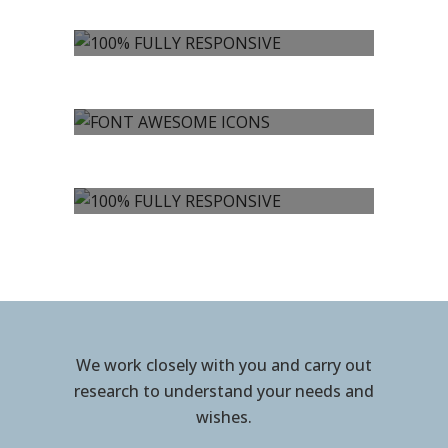
100% FULLY
RESPONSIVE
FONT AWESOME
ICONS
100% FULLY
RESPONSIVE
We work closely with you and carry out
research to understand your needs and
wishes.