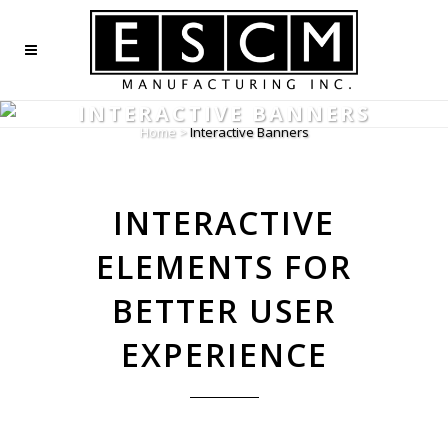
INTERACTIVE BANNERS
Home
>
Interactive Banners
INTERACTIVE
ELEMENTS FOR
BETTER USER
EXPERIENCE