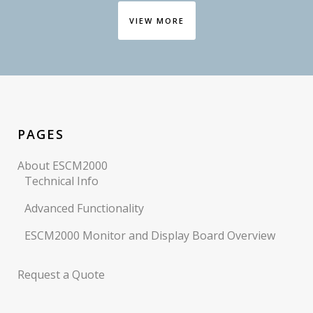
VIEW MORE
PAGES
About ESCM2000
Technical Info
Advanced Functionality
ESCM2000 Monitor and Display Board Overview
Request a Quote