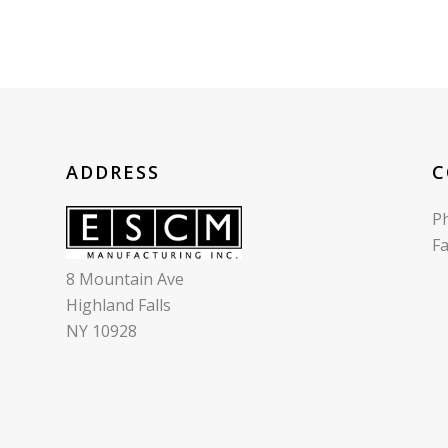
ADDRESS
C
P
F
8 Mountain Ave
Highland Falls
NY 10928