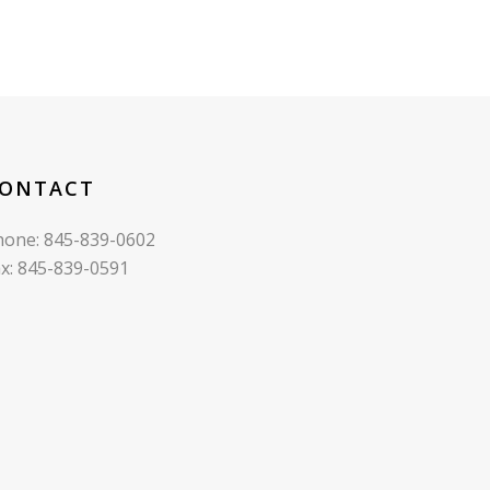
ONTACT
hone: 845-839-0602
ax: 845-839-0591