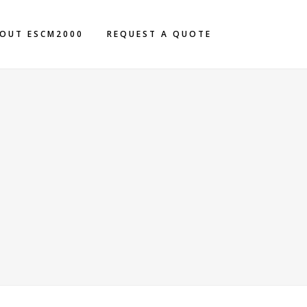
OUT ESCM2000
REQUEST A QUOTE