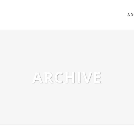
AB
ARCHIVE