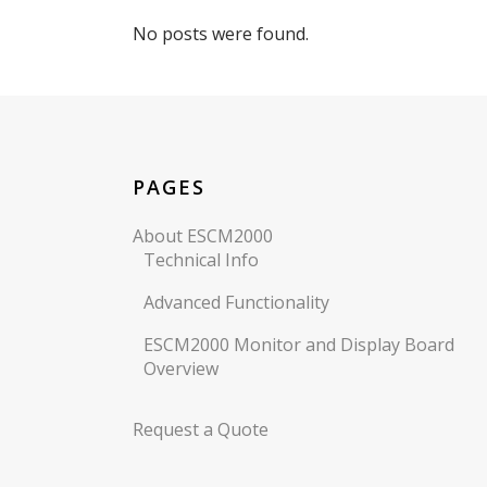
No posts were found.
PAGES
About ESCM2000
Technical Info
Advanced Functionality
ESCM2000 Monitor and Display Board
Overview
Request a Quote