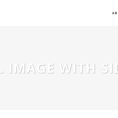
AB
 IMAGE WITH S