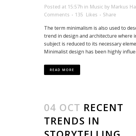
Posted at 15:57h
in
Music
by
Markus Ha
Comments
135
Likes
Share
The term minimalism is also used to des
trend in design and architecture where i
subject is reduced to its necessary eleme
Minimalist design has been highly influen
READ MORE
04 OCT
RECENT
TRENDS IN
STORYTELLING