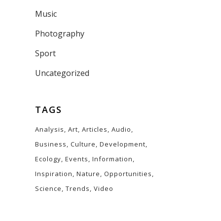
Music
Photography
Sport
Uncategorized
TAGS
Analysis
Art
Articles
Audio
Business
Culture
Development
Ecology
Events
Information
Inspiration
Nature
Opportunities
Science
Trends
Video