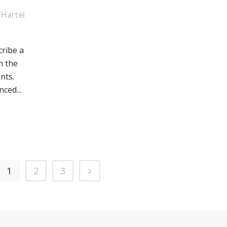
Hartel
cribe a
n the
nts.
ced...
1
2
3