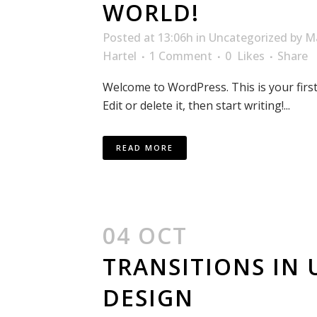
WORLD!
Posted at 13:06h
in
Uncategorized
by
M
Hartel
1 Comment
0
Likes
Share
Welcome to WordPress. This is your first
Edit or delete it, then start writing!...
READ MORE
04 OCT
TRANSITIONS IN 
DESIGN