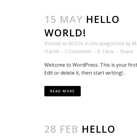
15 MAY
HELLO
WORLD!
Posted at 00:55h
in
Uncategorized
by
M
Hartel
1 Comment
0
Likes
Share
Welcome to WordPress. This is your first
Edit or delete it, then start writing!...
READ MORE
28 FEB
HELLO