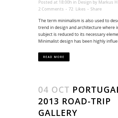
Posted at 18:00h
in
Design
by
Markus H
2 Comments
72
Likes
Share
The term minimalism is also used to des
trend in design and architecture where i
subject is reduced to its necessary eleme
Minimalist design has been highly influen
READ MORE
04 OCT
PORTUGA
2013 ROAD-TRIP
GALLERY