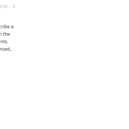
rtel
0
cribe a
n the
nts.
ced...