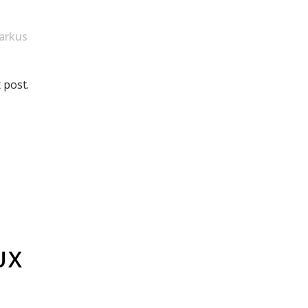
arkus
 post.
UX