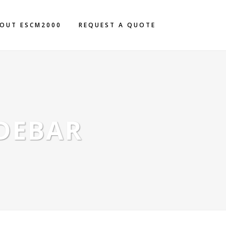
OUT ESCM2000
REQUEST A QUOTE
IDEBAR