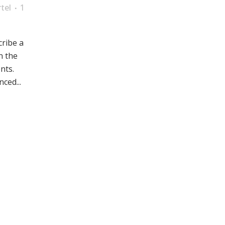
tel
1
cribe a
n the
nts.
ced...