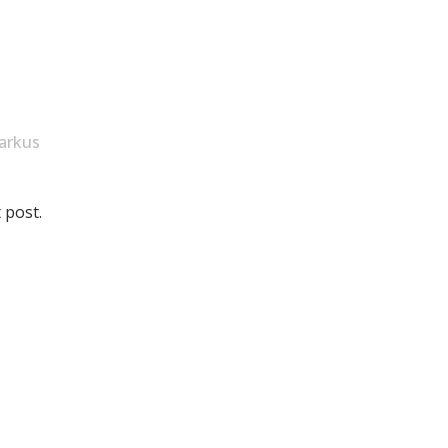
arkus
 post.