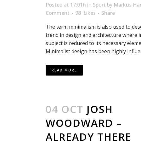
Posted at 17:01h
in
Sport
by
Markus Har
Comment
98
Likes
Share
The term minimalism is also used to des
trend in design and architecture where i
subject is reduced to its necessary eleme
Minimalist design has been highly influen
READ MORE
04 OCT
JOSH
WOODWARD –
ALREADY THERE