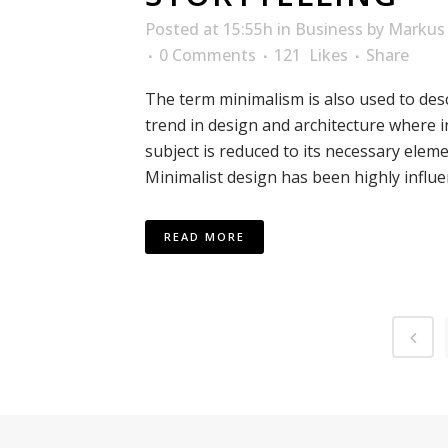
Posted at 15:55h
in
Business
by
Markus 
0 Comments
121
Likes
Share
The term minimalism is also used to des
trend in design and architecture where i
subject is reduced to its necessary eleme
Minimalist design has been highly influen
READ MORE