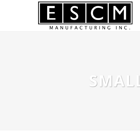
SMALL