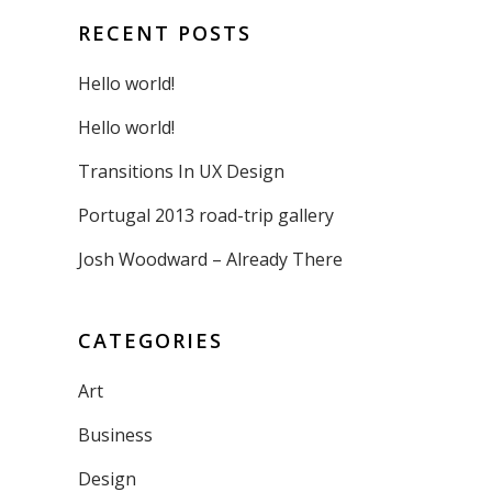
RECENT POSTS
Hello world!
Hello world!
Transitions In UX Design
Portugal 2013 road-trip gallery
Josh Woodward – Already There
CATEGORIES
Art
Business
Design