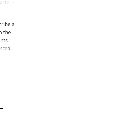
artel
cribe a
n the
nts.
ced...
L