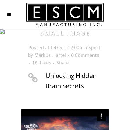
SMALL IMAGE
Posted at 04 Oct, 12:00h
in
Sport
by
Markus Hartel
0 Comments
16
Likes
Share
Unlocking Hidden
Brain Secrets