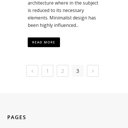
architecture where in the subject
is reduced to its necessary
elements. Minimalist design has
been highly influenced...
READ MORE
1
2
3
PAGES