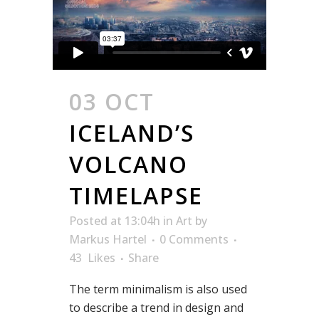
03 OCT
ICELAND’S
VOLCANO
TIMELAPSE
Posted at 13:04h
in
Art
by
Markus Hartel
0 Comments
43
Likes
Share
The term minimalism is also used
to describe a trend in design and