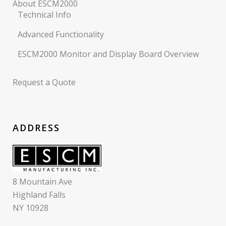
About ESCM2000
Technical Info
Advanced Functionality
ESCM2000 Monitor and Display Board Overview
Request a Quote
ADDRESS
8 Mountain Ave
Highland Falls
NY 10928